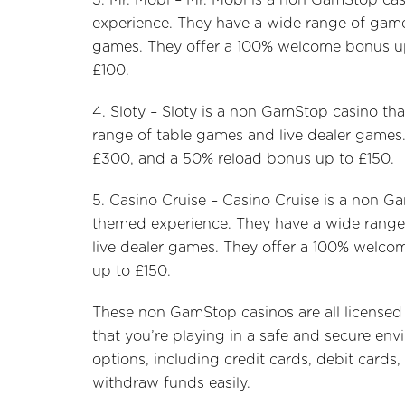
3. Mr. Mobi – Mr. Mobi is a non GamStop casi
experience. They have a wide range of games
games. They offer a 100% welcome bonus u
£100.
4. Sloty – Sloty is a non GamStop casino that 
range of table games and live dealer games
£300, and a 50% reload bonus up to £150.
5. Casino Cruise – Casino Cruise is a non Ga
themed experience. They have a wide range 
live dealer games. They offer a 100% welc
up to £150.
These non GamStop casinos are all licensed 
that you’re playing in a safe and secure en
options, including credit cards, debit cards
withdraw funds easily.