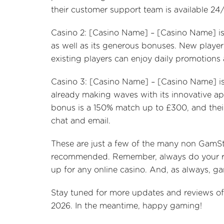
their customer support team is available 24/
Casino 2: [Casino Name] – [Casino Name] is k
as well as its generous bonuses. New playe
existing players can enjoy daily promotions
Casino 3: [Casino Name] – [Casino Name] is a
already making waves with its innovative a
bonus is a 150% match up to £300, and their
chat and email.
These are just a few of the many non GamS
recommended. Remember, always do your res
up for any online casino. And, as always, g
Stay tuned for more updates and reviews of
2026. In the meantime, happy gaming!