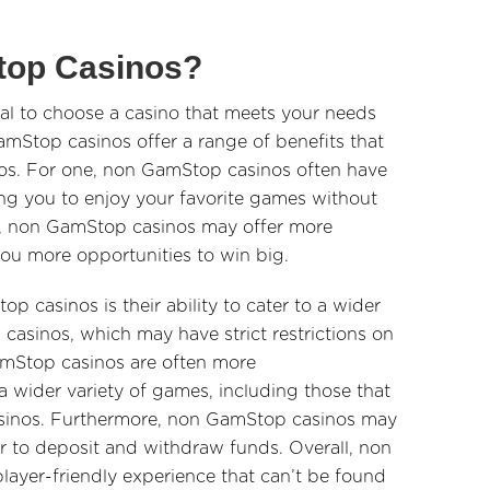
op Casinos?
ial to choose a casino that meets your needs
mStop casinos offer a range of benefits that
nos. For one, non GamStop casinos often have
ng you to enjoy your favorite games without
ly, non GamStop casinos may offer more
ou more opportunities to win big.
 casinos is their ability to cater to a wider
 casinos, which may have strict restrictions on
mStop casinos are often more
wider variety of games, including those that
casinos. Furthermore, non GamStop casinos may
r to deposit and withdraw funds. Overall, non
layer-friendly experience that can’t be found