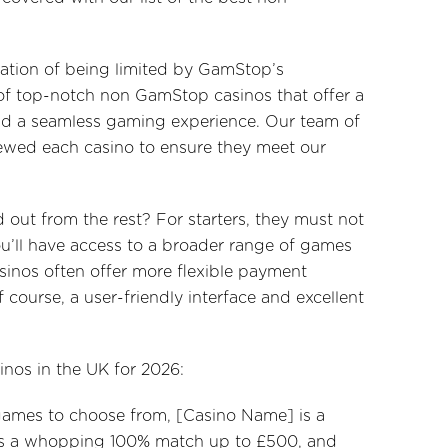
ration of being limited by GamStop’s
t of top-notch non GamStop casinos that offer a
d a seamless gaming experience. Our team of
ewed each casino to ensure they meet our
 out from the rest? For starters, they must not
u’ll have access to a broader range of games
inos often offer more flexible payment
 course, a user-friendly interface and excellent
nos in the UK for 2026:
games to choose from, [Casino Name] is a
is a whopping 100% match up to £500, and