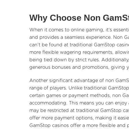
Why Choose Non GamSt
When it comes to online gaming, it’s essent
and provides a seamless experience. Non Ga
can’t be found at traditional GamStop casi
more flexible wagering requirements, allowi
being tied down by strict rules. Additional
generous bonuses and promotions, giving y
Another significant advantage of non GamStop
range of players. Unlike traditional GamStop
certain games or payment methods, non Ga
accommodating. This means you can enjoy a 
may be restricted at traditional GamStop 
offer more payment options, making it easie
GamStop casinos offer a more flexible and p