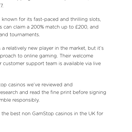
7.
nown for its fast-paced and thrilling slots,
rs can claim a 200% match up to £200, and
 and tournaments.
 relatively new player in the market, but it’s
pproach to online gaming. Their welcome
 customer support team is available via live
top casinos we’ve reviewed and
earch and read the fine print before signing
amble responsibly.
 the best non GamStop casinos in the UK for