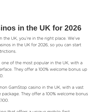
nos in the UK for 2026
n the UK, you’re in the right place. We’ve
sinos in the UK for 2026, so you can start
rictions.
 one of the most popular in the UK, with a
terface. They offer a 100% welcome bonus up
0.
p non GamStop casino in the UK, with a vast
e package. They offer a 100% welcome bonus
£100.