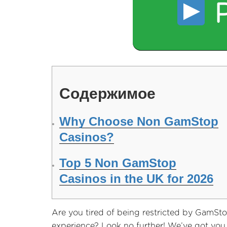
P
Содержимое
Why Choose Non GamStop
Casinos?
Top 5 Non GamStop
Casinos in the UK for 2026
Are you tired of being restricted by GamSto
experience? Look no further! We’ve got you 