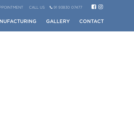
PPOINTMENT
CALL US
91 93830 07477
NUFACTURING
GALLERY
CONTACT
 – BEST NEW
TOP