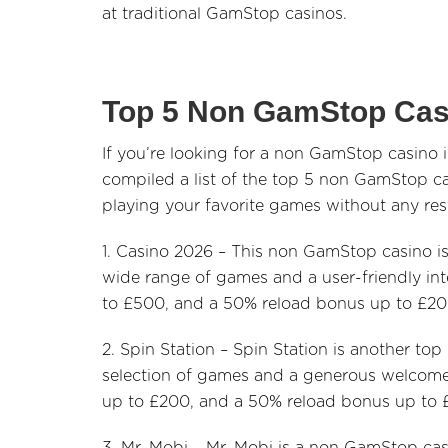
at traditional GamStop casinos.
Top 5 Non GamStop Casi
If you’re looking for a non GamStop casino i
compiled a list of the top 5 non GamStop ca
playing your favorite games without any rest
1. Casino 2026 – This non GamStop casino is
wide range of games and a user-friendly in
to £500, and a 50% reload bonus up to £20
2. Spin Station – Spin Station is another to
selection of games and a generous welcom
up to £200, and a 50% reload bonus up to 