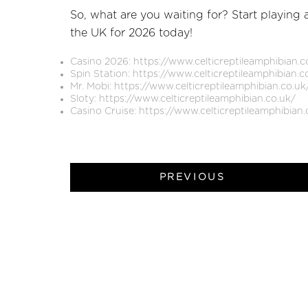
So, what are you waiting for? Start playing
the UK for 2026 today!
Casino 2026: https://www.celticreptileamphibian.c
Spin Station: https://www.celticreptileamphibian.c
Mr. Mobi: https://www.celticreptileamphibian.co.uk
Sloty: https://www.celticreptileamphibian.co.uk/
Casino Cruise: https://www.celticreptileamphibian.
Post
PREVIOUS
PREVIOUS
POST
navigation