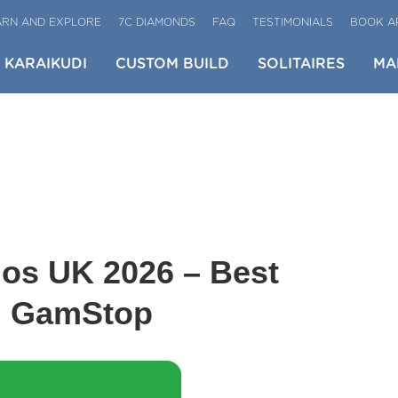
ARN AND EXPLORE
7C DIAMONDS
FAQ
TESTIMONIALS
BOOK A
KARAIKUDI
CUSTOM BUILD
SOLITAIRES
MA
P CASINOS UK 2026
SINOS NOT ON GAMS
os UK 2026 – Best
n GamStop