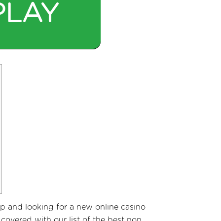
LAY
p and looking for a new online casino
covered with our list of the best non