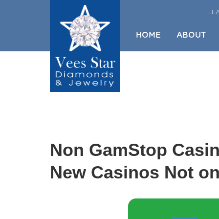
LE
HOME
ABOUT
NON GAMSTO
CA
Non GamStop Casin
New Casinos Not o