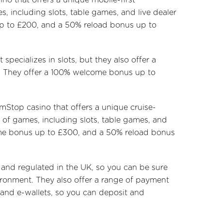
no that offers a unique mobile-first
, including slots, table games, and live dealer
p to £200, and a 50% reload bonus up to
specializes in slots, but they also offer a
. They offer a 100% welcome bonus up to
mStop casino that offers a unique cruise-
of games, including slots, table games, and
ome bonus up to £300, and a 50% reload bonus
and regulated in the UK, so you can be sure
vironment. They also offer a range of payment
, and e-wallets, so you can deposit and