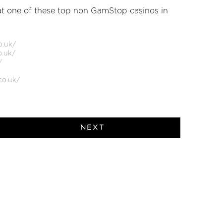
 at one of these top non GamStop casinos in
o.uk/
o.uk/
/
co.uk/
NEXT
NEXT
POST