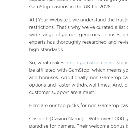
GamStop casinos in the UK for 2026.
At [Your Website], we understand the frust
restrictions. That’s why we’ve curated a lis
wide range of games, generous bonuses, an
experts has thoroughly researched and revi
high standards.
So, what makes a
non gamstop casino
stand
be affiliated with GamStop, which means yo
and bonuses. Additionally, non GamStop cas
options and faster withdrawal times. And, of
customer support are a must.
Here are our top picks for non GamStop casi
Casino 1: [Casino Name] – With over 1,000 
paradise for gamers. Their welcome bonus 