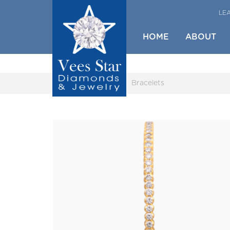
LE
HOME
ABOUT
Home
Gallery
Bracelets