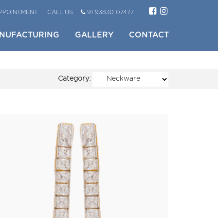
PPOINTMENT
CALL US
91 93830 07477
NUFACTURING
GALLERY
CONTACT
Category: