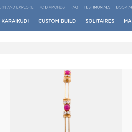
ARN AND EXPLORE
7C DIAMONDS
FAQ
TESTIMONIALS
BOOK A
KARAIKUDI
CUSTOM BUILD
SOLITAIRES
MA
BRACELETS