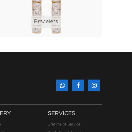
Bracelets
ERY
SERVICES
e
Lifetime of Service