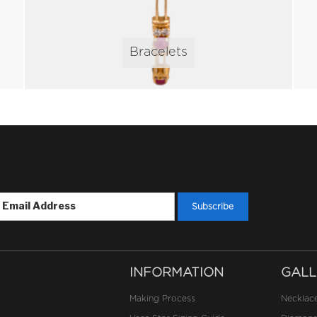
Bracelets
INFORMATION
GALL
Making Process
Necklac