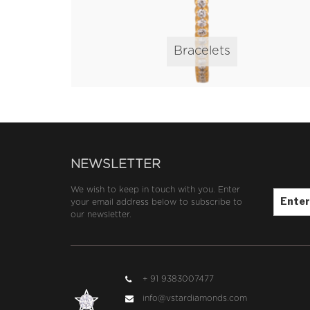
Bracelets
NEWSLETTER
Email*
We wish to keep in touch with you. Enter
your email address below to subscribe to
our newsletter.
+ 91 9383007477
info@vstardiamonds.com